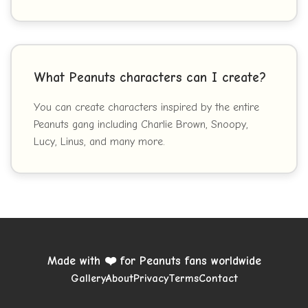
What Peanuts characters can I create?
You can create characters inspired by the entire
Peanuts gang including Charlie Brown, Snoopy,
Lucy, Linus, and many more.
Made with ❤️ for Peanuts fans worldwide
Gallery
About
Privacy
Terms
Contact