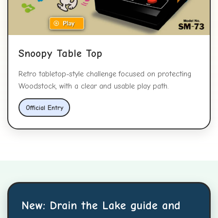
Snoopy Table Top
Retro tabletop-style challenge focused on protecting
Woodstock, with a clear and usable play path.
Official Entry
New: Drain the Lake guide and