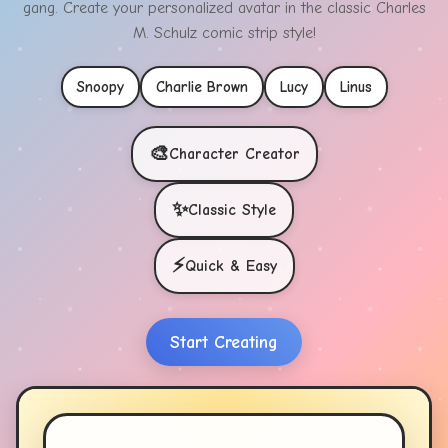
gang. Create your personalized avatar in the classic Charles
M. Schulz comic strip style!
Snoopy
Charlie Brown
Lucy
Linus
🎨
Character Creator
✨
Classic Style
⚡
Quick & Easy
Start Creating