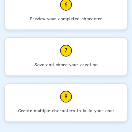
6
Preview your completed character
7
Save and share your creation
8
Create multiple characters to build your cast