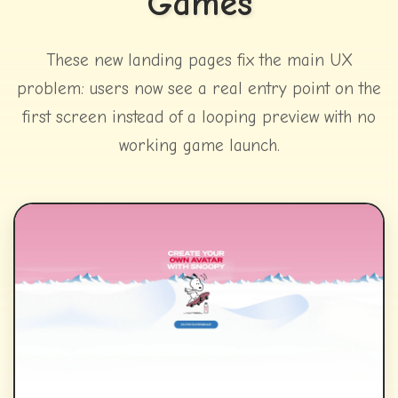
Games
These new landing pages fix the main UX
problem: users now see a real entry point on the
first screen instead of a looping preview with no
working game launch.