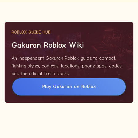
ROBLOX GUIDE HUB
Gakuran Roblox Wiki
An independent Gakuran Roblox guide to combat,
fighting styles, controls, locations, phone apps, codes,
and the official Trello board.
Play Gakuran on Roblox