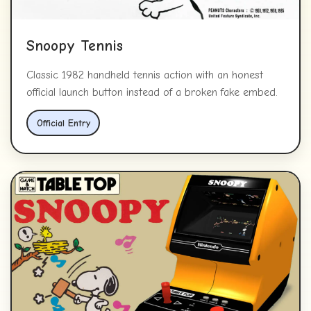
Snoopy Tennis
Classic 1982 handheld tennis action with an honest
official launch button instead of a broken fake embed.
Official Entry