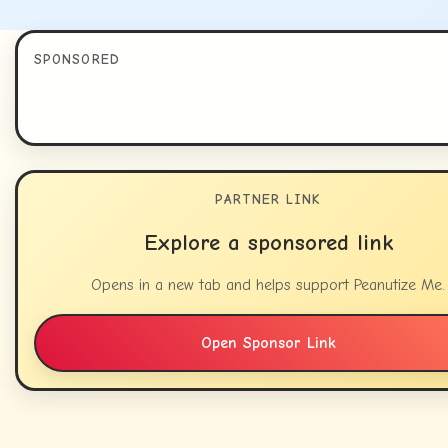
SPONSORED
PARTNER LINK
Explore a sponsored link
Opens in a new tab and helps support Peanutize Me.
Open Sponsor Link