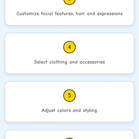
Customize facial features, hair, and expressions
4
Select clothing and accessories
5
Adjust colors and styling