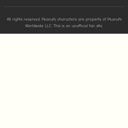
All rights reserved. Peanuts characters are property of Peanuts
Worldwide LLC. This is an unofficial fan site.