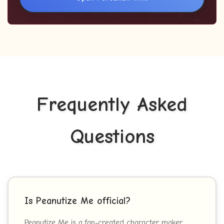
Frequently Asked
Questions
Is Peanutize Me official?
Peanutize Me is a fan-created character maker