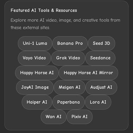
Featured AI Tools & Resources
Explore more AI video, image, and creative tools from
these external sites.
Uni-1 Luma
Banana Pro
Seed 3D
Vayo Video
Grok Video
Seedance
Happy Horse AI
Happy Horse AI Mirror
JoyAI Image
Meigen AI
Audjust AI
Haiper AI
Paperbana
Lora AI
Wan AI
Pixiv AI