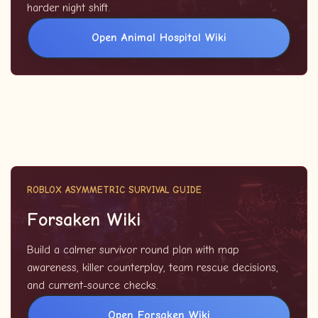
harder night shift.
Open Animal Hospital Wiki
ROBLOX ASYMMETRIC SURVIVAL GUIDE
Forsaken Wiki
Build a calmer survivor round plan with map
awareness, killer counterplay, team rescue decisions,
and current-source checks.
Open Forsaken Wiki