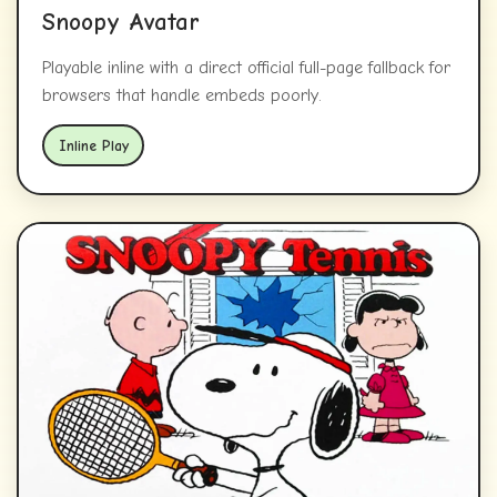
Snoopy Avatar
Playable inline with a direct official full-page fallback for
browsers that handle embeds poorly.
Inline Play