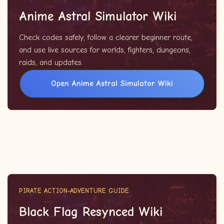
Anime Astral Simulator Wiki
Check codes safely, follow a clearer beginner route,
and use live sources for worlds, fighters, dungeons,
raids, and updates.
Open Anime Astral Simulator Wiki
PIRATE ACTION-ADVENTURE GUIDE
Black Flag Resynced Wiki