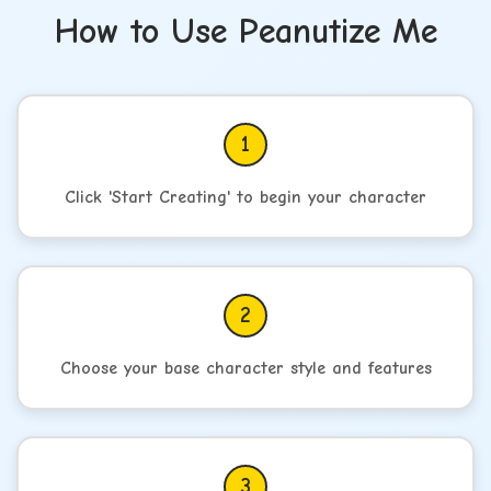
How to Use Peanutize Me
1
Click 'Start Creating' to begin your character
2
Choose your base character style and features
3