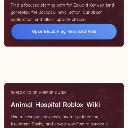
Find a focused starting path for Edward Kenway, land
gameplay, the Jackdaw, naval action, Caribbean
exploration, and official update checks.
Open Black Flag Resynced Wiki
ROBLOX CO-OP HORROR GUIDE
Animal Hospital Roblox Wiki
Use a clear patient-check, anomaly-detection,
treatment, Sanity, and co-op workflow to survive a