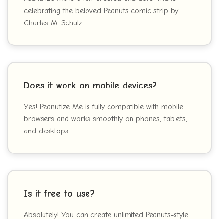
celebrating the beloved Peanuts comic strip by
Charles M. Schulz.
Does it work on mobile devices?
Yes! Peanutize Me is fully compatible with mobile
browsers and works smoothly on phones, tablets,
and desktops.
Is it free to use?
Absolutely! You can create unlimited Peanuts-style