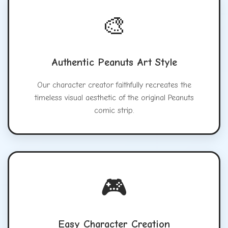
🎨
Authentic Peanuts Art Style
Our character creator faithfully recreates the
timeless visual aesthetic of the original Peanuts
comic strip.
🎮
Easy Character Creation