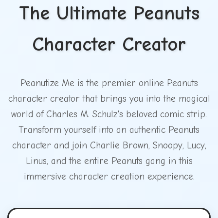
The Ultimate Peanuts
Character Creator
Peanutize Me is the premier online Peanuts
character creator that brings you into the magical
world of Charles M. Schulz's beloved comic strip.
Transform yourself into an authentic Peanuts
character and join Charlie Brown, Snoopy, Lucy,
Linus, and the entire Peanuts gang in this
immersive character creation experience.