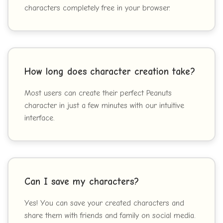
characters completely free in your browser.
How long does character creation take?
Most users can create their perfect Peanuts
character in just a few minutes with our intuitive
interface.
Can I save my characters?
Yes! You can save your created characters and
share them with friends and family on social media.