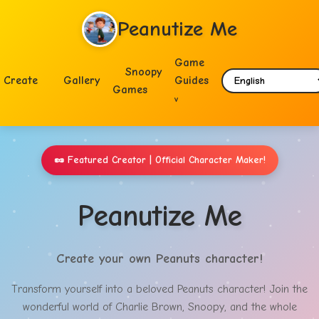
Peanutize Me
Game
Snoopy
Create
Gallery
Guides
Games
🥜
Featured Creator | Official Character Maker!
Peanutize Me
Create your own Peanuts character!
Transform yourself into a beloved Peanuts character! Join the
wonderful world of Charlie Brown, Snoopy, and the whole