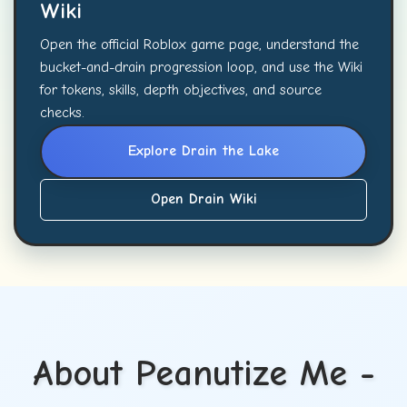
Wiki
Open the official Roblox game page, understand the
bucket-and-drain progression loop, and use the Wiki
for tokens, skills, depth objectives, and source
checks.
Explore Drain the Lake
Open Drain Wiki
About Peanutize Me -