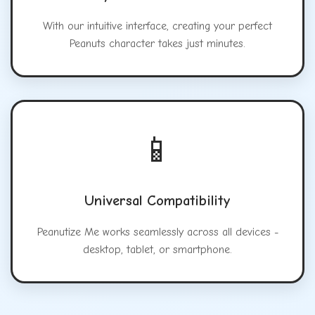
With our intuitive interface, creating your perfect
Peanuts character takes just minutes.
📱
Universal Compatibility
Peanutize Me works seamlessly across all devices -
desktop, tablet, or smartphone.