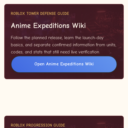
ROBLOX TOWER DEFENSE GUIDE
Anime Expeditions Wiki
Follow the planned release, learn the launch-day
basics, and separate confirmed information from units,
codes, and stats that still need live verification.
Open Anime Expeditions Wiki
ROBLOX PROGRESSION GUIDE