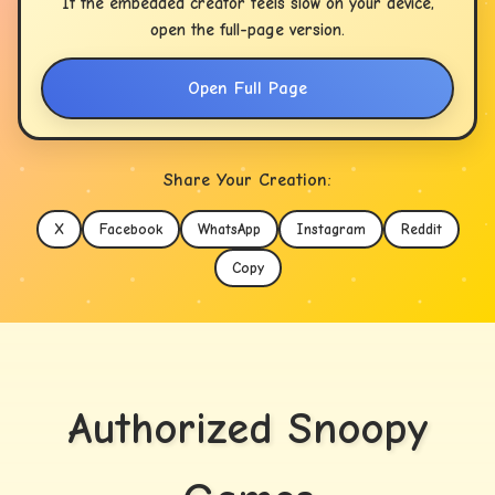
If the embedded creator feels slow on your device,
open the full-page version.
Open Full Page
Share Your Creation:
X
Facebook
WhatsApp
Instagram
Reddit
Copy
Authorized Snoopy